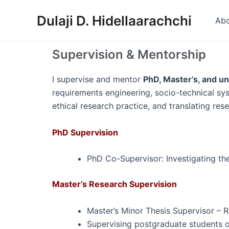
Skip
Dulaji D. Hidellaarachchi
to
Ab
content
Supervision & Mentorship
I supervise and mentor
PhD, Master’s, and u
requirements engineering, socio-technical sy
ethical research practice, and translating res
PhD Supervision
PhD Co-Supervisor: Investigating th
Master’s Research Supervision
Master’s Minor Thesis Supervisor – 
Supervising postgraduate students o