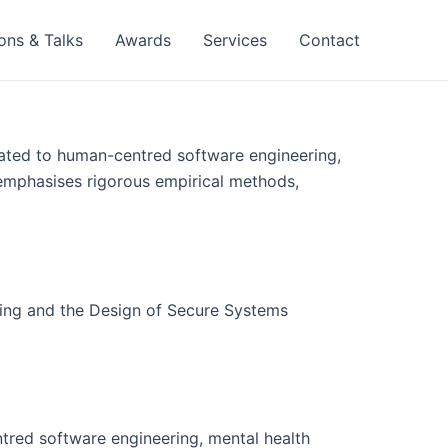
ons & Talks
Awards
Services
Contact
ated to human-centred software engineering,
 emphasises rigorous empirical methods,
ring and the Design of Secure Systems
tred software engineering, mental health