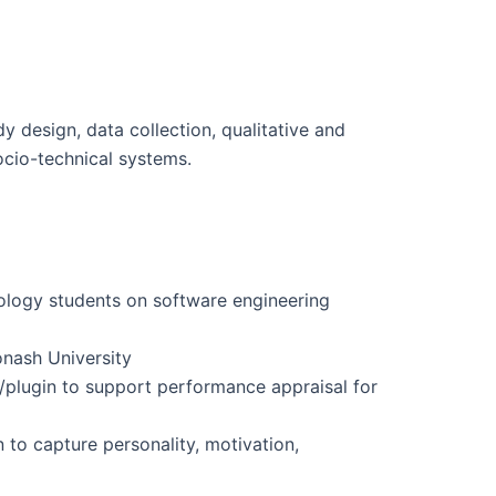
dy design, data collection, qualitative and
ocio-technical systems.
nology students on software engineering
onash University
/plugin to support performance appraisal for
 to capture personality, motivation,