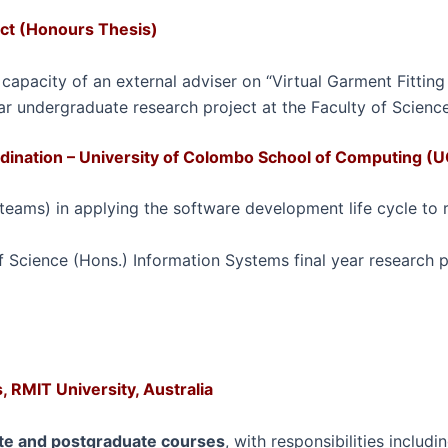
ect (Honours Thesis)
 capacity of an external adviser on “Virtual Garment Fitting
ar undergraduate research project at the Faculty of Science,
ination – University of Colombo School of Computing (U
ams) in applying the software development life cycle to re
 Science (Hons.) Information Systems final year research p
 RMIT University, Australia
e and postgraduate courses
, with responsibilities includ