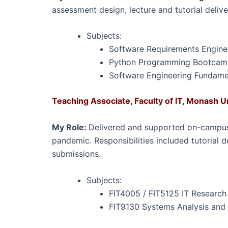
assessment design, lecture and tutorial deliv
Subjects:
Software Requirements Enginee
Python Programming Bootcamp 
Software Engineering Fundamen
Teaching Associate, Faculty of IT, Monash U
My Role:
Delivered and supported on-campus 
pandemic. Responsibilities included tutorial 
submissions.
Subjects:
FIT4005 / FIT5125 IT Researc
FIT9130 Systems Analysis and 