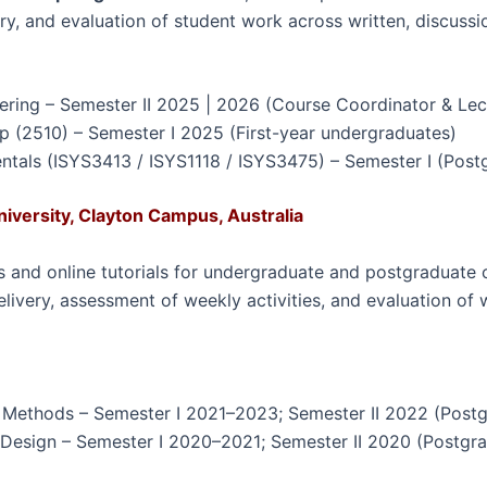
ery, and evaluation of student work across written, discus
ring – Semester II 2025 | 2026 (Course Coordinator & Lec
(2510) – Semester I 2025 (First-year undergraduates)
tals (ISYS3413 / ISYS1118 / ISYS3475) – Semester I (Postg
niversity, Clayton Campus, Australia
and online tutorials for undergraduate and postgraduate c
delivery, assessment of weekly activities, and evaluation of
h Methods – Semester I 2021–2023; Semester II 2022 (Post
Design – Semester I 2020–2021; Semester II 2020 (Postgr