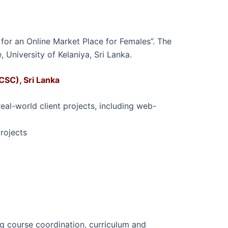
 for an Online Market Place for Females”. The
 University of Kelaniya, Sri Lanka.
CSC), Sri Lanka
al-world client projects, including web-
rojects
ing course coordination, curriculum and