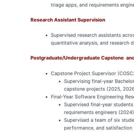
triage apps, and requirements engin
Research Assistant Supervision
Supervised research assistants across
quantitative analysis, and research
Postgraduate/Undergraduate Capstone and 
Capstone Project Supervisor (COSC
Supervising final-year Bachel
capstone projects (2025, 2026
Final-Year Software Engineering Res
Supervised final-year students
requirements engineers (2024)
Supervised a team of six stude
performance, and satisfaction 