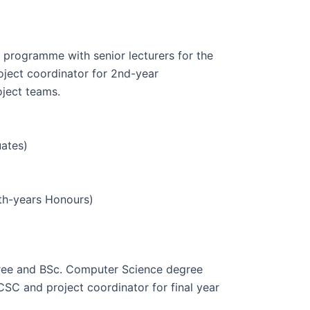
 programme with senior lecturers for the
oject coordinator for 2nd-year
oject teams.
uates)
th-years Honours)
gree and BSc. Computer Science degree
C and project coordinator for final year