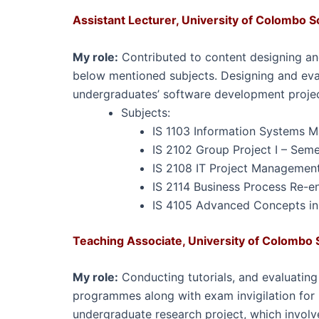
Assistant Lecturer,
University of Colombo S
My role:
Contributed to content designing an
below mentioned subjects. Designing and ev
undergraduates’ software development proje
Subjects:
IS 1103 Information Systems M
IS 2102 Group Project I – Sem
IS 2108 IT Project Management
IS 2114 Business Process Re-e
IS 4105 Advanced Concepts in
Teaching Associate, University of Colombo 
My role:
Conducting tutorials, and evaluatin
programmes along with exam invigilation for
undergraduate research project, which involv