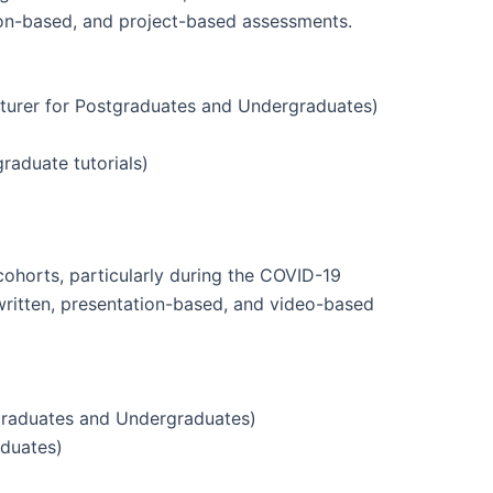
sion-based, and project-based assessments.
turer for Postgraduates and Undergraduates)
raduate tutorials)
ohorts, particularly during the COVID-19
 written, presentation-based, and video-based
graduates and Undergraduates)
aduates)