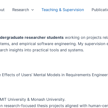
out
Research
Teaching & Supervision
Publicati
ndergraduate researcher students
working on projects rel
stems, and empirical software engineering. My supervision
earch insights into practical tools and systems.
e Effects of Users’ Mental Models in Requirements Enginee
RMIT University & Monash University.
n research-focused thesis projects aligned with human-cen