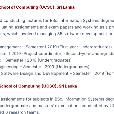
chool of Computing (UCSC), Sri Lanka
d conducting lectures for BSc. Information Systems degree
aluating assignments and exam papers and working as a
pr
cts
, which involved managing 35 software development
pr
anagement – Semester I 2019 (First-year Undergraduates)
ester I 2019 (Project coordinator) (Second-year Undergrad
 – Semester I 2019 (Undergraduates)
ngineering – Semester I 2019 (Undergraduates)
 Software Design and Development – Semester I 2019 (For
School of Computing (UCSC), Sri Lanka
g assignments for subjects in BSc. Information Systems de
 undergraduate and masters’ examinations conducted by UCS
ed 6 research teams.