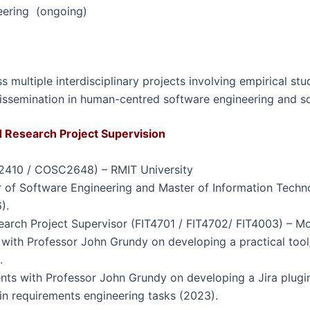
eering (ongoing)
 multiple interdisciplinary projects involving empirical stu
 dissemination in human-centred software engineering and s
Research Project Supervision
2410 / COSC2648) – RMIT University
or of Software Engineering and Master of Information Tech
).
earch Project Supervisor (FIT4701 / FIT4702/ FIT4003) – M
 with Professor John Grundy on developing a practical tool
.
nts with Professor John Grundy on developing a Jira plugin
in requirements engineering tasks (2023).