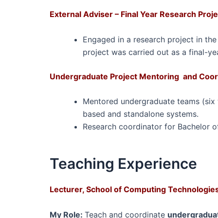
External Adviser – Final Year Research Proj
Engaged in a research project in the
project was carried out as a final-ye
Undergraduate Project Mentoring and Coord
Mentored undergraduate teams (six te
based and standalone systems.
Research coordinator for Bachelor of
Teaching Experience
Lecturer, School of Computing Technologies,
My Role:
T
each and coordinate
undergraduat